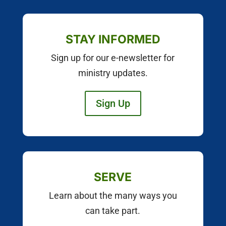
STAY INFORMED
Sign up for our e-newsletter for
ministry updates.
Sign Up
SERVE
Learn about the many ways you
can take part.