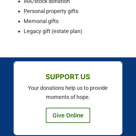
IRA/stock donation
Personal property gifts
Memorial gifts
Legacy gift (estate plan)
SUPPORT US
Your donations help us to provide
moments of hope.
Give Online