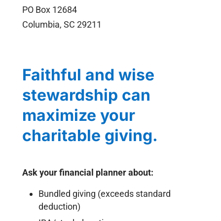
PO Box 12684
Columbia, SC 29211
Faithful and wise
stewardship can
maximize your
charitable giving.
Ask your financial planner about:
Bundled giving (exceeds standard
deduction)