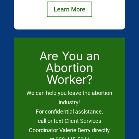
Learn More
Are You an
Abortion
Worker?
We can help you leave the abortion
industry!
For confidential assistance,
call or text Client Services
Coordinator Valerie Berry directly