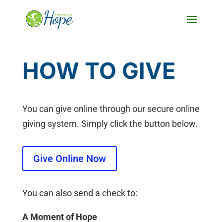
Skip
to
Content
HOW TO GIVE
You can give online through our secure online
giving system. Simply click the button below.
Give Online Now
You can also send a check to:
A Moment of Hope