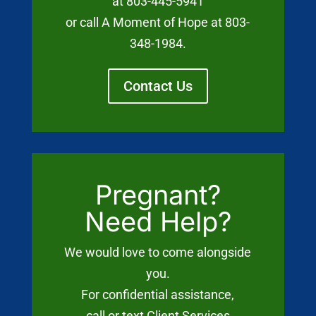
at 803-445-5941
or call A Moment of Hope at 803-
348-1984.
Contact Us
Pregnant?
Need Help?
We would love to come alongside
you.
For confidential assistance,
call or text Client Services